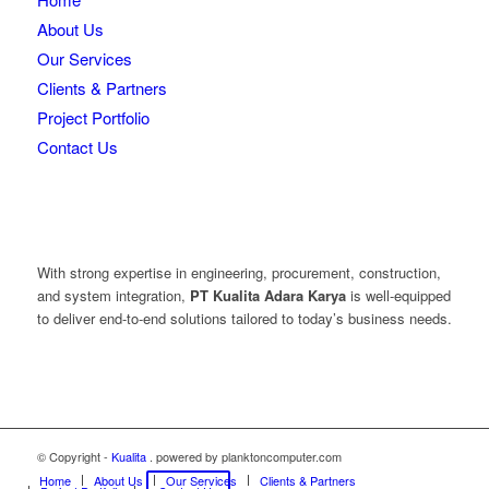
About Us
Our Services
Clients & Partners
Project Portfolio
Contact Us
With strong expertise in engineering, procurement, construction,
and system integration,
PT Kualita Adara Karya
is well-equipped
to deliver end-to-end solutions tailored to today’s business needs.
© Copyright -
Kualita
. powered by planktoncomputer.com
Home
About Us
Our Services
Clients & Partners