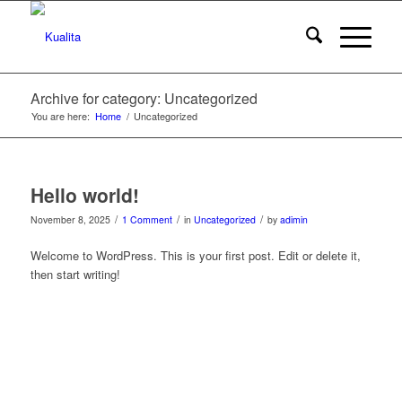
Archive for category: Uncategorized
You are here:
Home
/
Uncategorized
Hello world!
/
/
/
November 8, 2025
1 Comment
in
Uncategorized
by
adimin
Welcome to WordPress. This is your first post. Edit or delete it,
then start writing!