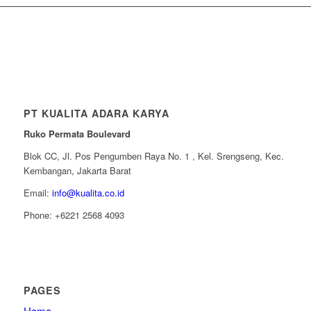
PT KUALITA ADARA KARYA
Ruko Permata Boulevard
Blok CC, Jl. Pos Pengumben Raya No. 1 , Kel. Srengseng, Kec.
Kembangan, Jakarta Barat
Email:
info@kualita.co.id
Phone: +6221 2568 4093
PAGES
Home